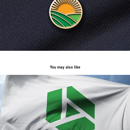
You may also like
Arca International Group
2024